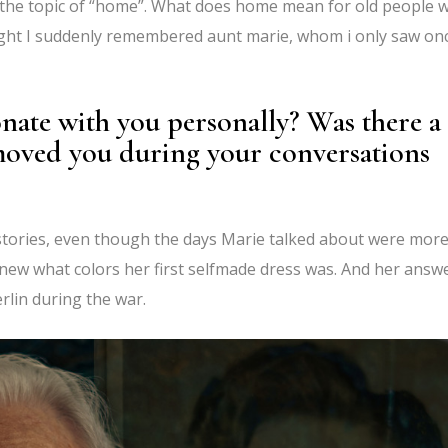
 the topic of “home”. What does home mean for old people 
night I suddenly remembered aunt marie, whom i only saw on
nate with you personally? Was there a
moved you during your conversations
d stories, even though the days Marie talked about were mor
new what colors her first selfmade dress was. And her answ
erlin during the war.