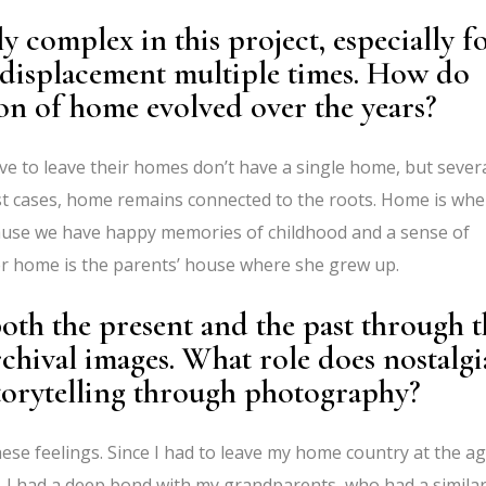
y complex in this project, especially f
displacement multiple times. How do
on of home evolved over the years?
e to leave their homes don’t have a single home, but sever
ost cases, home remains connected to the roots. Home is whe
use we have happy memories of childhood and a sense of
 her home is the parents’ house where she grew up.
th the present and the past through t
rchival images. What role does nostalgi
torytelling through photography?
hese feelings. Since I had to leave my home country at the a
e. I had a deep bond with my grandparents, who had a similar 