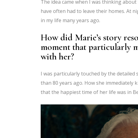
The idea came when I was thinking about
have often had to leave their homes. At 
in my life many years ago.
How did Marie’s story reso
moment that particularly 
with her?
I was particularly touched by the detaile
than 80 years ago. How she immediately k
that the happiest time of her life was in B