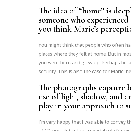
The idea of “home” is deepl
someone who experienced 
you think Marie’s percepti
You might think that people who often hav
places where they felt at home. But in m
you were born and grew up. Perhaps beca
security. This is also the case for Marie:
The photographs capture bo
use of light, shadow, and a
play in your approach to s
I’m very happy that I was able to convey t
of 17, nostalgia plays a special role for m