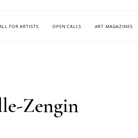
ALL FOR ARTISTS
OPEN CALLS
ART MAGAZINES
ETITION
TIMES SQUARE SHOW
EXHIBITION IN VIENNA, AUSTRIA
EXHIBITION IN PARIS, FRANCE
EXHIBITION IN MADRID, SPAIN
lle-Zengin