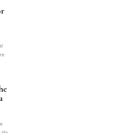
or
al
re
he
a
ge
life