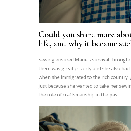
Could you share more about
life, and why it became suc
Sewing ensured Marie’s survival throughou
there was great poverty and she also had 
when she immigrated to the rich country g
just because she wanted to take her sewing
the role of craftsmanship in the past.