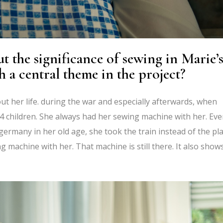
 the significance of sewing in Marie’
h a central theme in the project?
t her life. during the war and especially afterwards, when
4 children. She always had her sewing machine with her. Ev
ermany in her old age, she took the train instead of the pl
 machine with her. That machine is still there. It also show