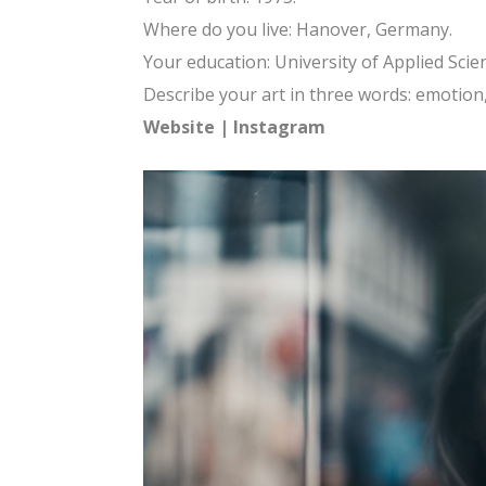
Where do you live: Hanover, Germany.
Your education: University of Applied Sci
Describe your art in three words: emotion, 
Website
|
Instagram