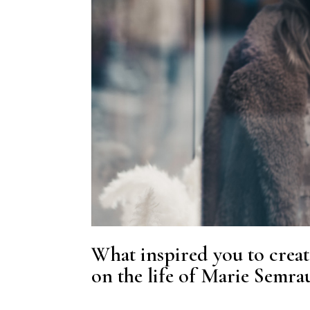
What inspired you to creat
on the life of Marie Semra