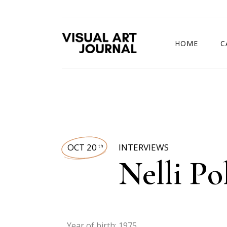
HOME
C
DRAWING COMP
OCT 20
INTERVIEWS
th
Nelli Po
Year of birth: 1975.