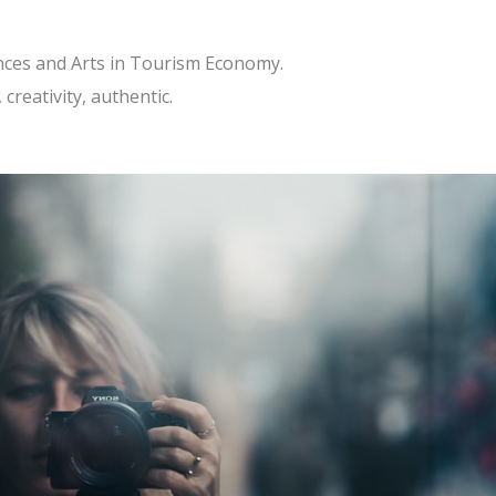
ences and Arts in Tourism Economy.
creativity, authentic.