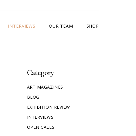
INTERVIEWS
OUR TEAM
SHOP
Category
ART MAGAZINES
BLOG
EXHIBITION REVIEW
INTERVIEWS
OPEN CALLS