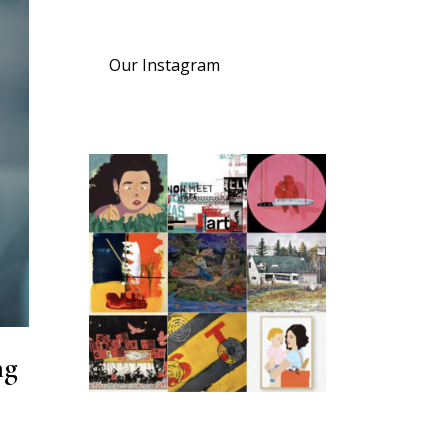
Our Instagram
ng