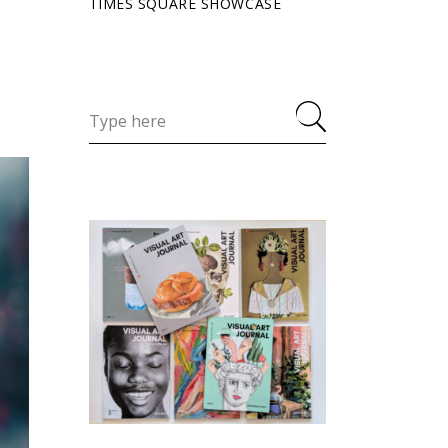
TIMES SQUARE SHOWCASE