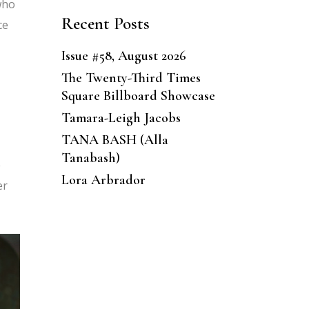
who
Recent Posts
ce
Issue #58, August 2026
The Twenty-Third Times
Square Billboard Showcase
Tamara-Leigh Jacobs
TANA BASH (Alla
Tanabash)
e
Lora Arbrador
er