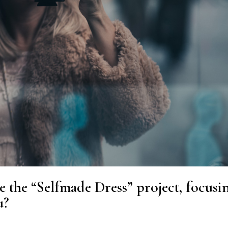
e the “Selfmade Dress” project, focusi
u?