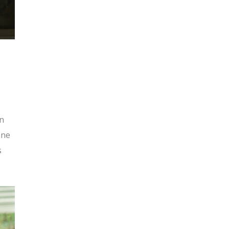
s
en
ane
s