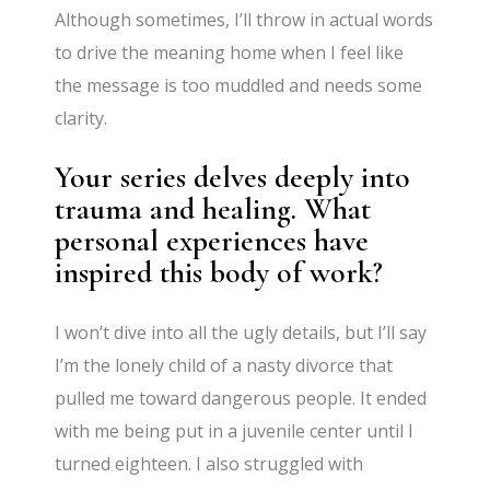
Although sometimes, I’ll throw in actual words
to drive the meaning home when I feel like
the message is too muddled and needs some
clarity.
Your series delves deeply into
trauma and healing. What
personal experiences have
inspired this body of work?
I won’t dive into all the ugly details, but I’ll say
I’m the lonely child of a nasty divorce that
pulled me toward dangerous people. It ended
with me being put in a juvenile center until I
turned eighteen. I also struggled with