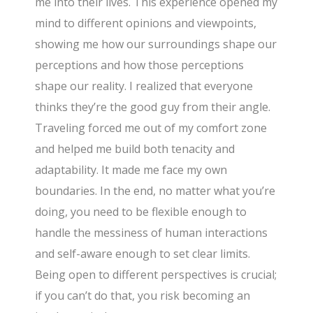
me into their lives. This experience opened my
mind to different opinions and viewpoints,
showing me how our surroundings shape our
perceptions and how those perceptions
shape our reality. I realized that everyone
thinks they’re the good guy from their angle.
Traveling forced me out of my comfort zone
and helped me build both tenacity and
adaptability. It made me face my own
boundaries. In the end, no matter what you’re
doing, you need to be flexible enough to
handle the messiness of human interactions
and self-aware enough to set clear limits.
Being open to different perspectives is crucial;
if you can’t do that, you risk becoming an