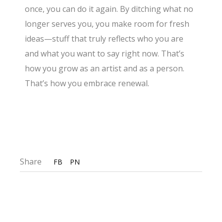
once, you can do it again. By ditching what no
longer serves you, you make room for fresh
ideas—stuff that truly reflects who you are
and what you want to say right now. That’s
how you grow as an artist and as a person.
That’s how you embrace renewal.
Share
FB
PN