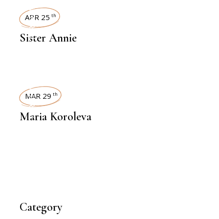
INTERVIEWS
APR 25
th
Sister Annie
INTERVIEWS
MAR 29
th
Maria Koroleva
Category