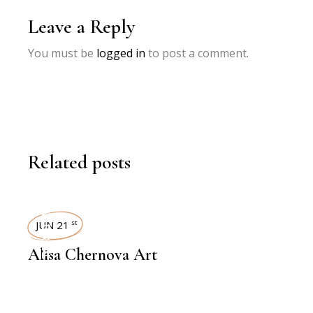
Leave a Reply
You must be
logged in
to post a comment.
Related posts
INTERVIEWS
JUN 21
st
Alisa Chernova Art