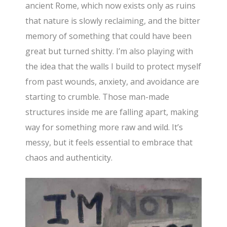
ancient Rome, which now exists only as ruins
that nature is slowly reclaiming, and the bitter
memory of something that could have been
great but turned shitty. I’m also playing with
the idea that the walls I build to protect myself
from past wounds, anxiety, and avoidance are
starting to crumble. Those man-made
structures inside me are falling apart, making
way for something more raw and wild. It’s
messy, but it feels essential to embrace that
chaos and authenticity.