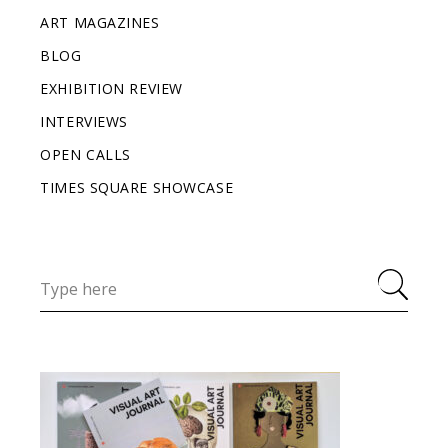
ART MAGAZINES
BLOG
EXHIBITION REVIEW
INTERVIEWS
OPEN CALLS
TIMES SQUARE SHOWCASE