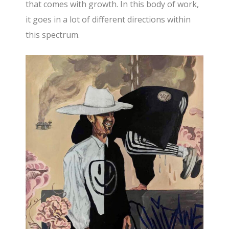
that comes with growth. In this body of work,
it goes in a lot of different directions within
this spectrum.