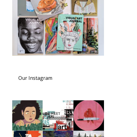
Our Instagram