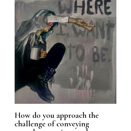
How do you approach the
challenge of conveying