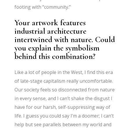
footing with “community.”
Your artwork features
industrial architecture
intertwined with nature. Could
you explain the symbolism
behind this combination?
Like a lot of people in the West, I find this era
of late-stage capitalism really uncomfortable.
Our society feels so disconnected from nature
in every sense, and I can’t shake the disgust I
have for our harsh, self-suppressing way of
life. I guess you could say I’m a doomer; I can’t
help but see parallels between my world and