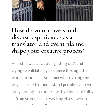
How do your travels and
diverse experiences as a
translator and event planner
shape your creative process?
At first, it was all about “getting out” and
trying to validate my existence through the
world around me. But somewhere along the
way, I learned to understand people. I’ve been
lucky enough to connect with all kinds of folks
—from street kids to wealthy elites—who let