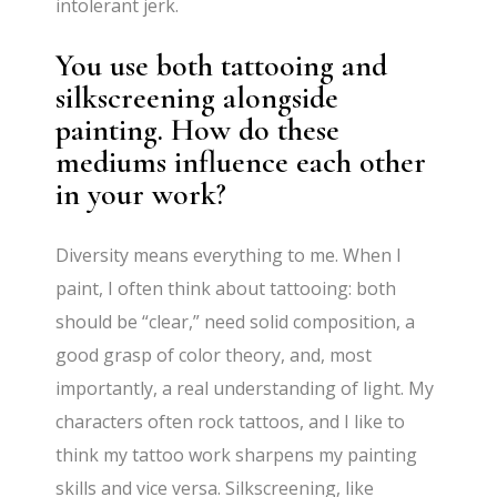
intolerant jerk.
You use both tattooing and
silkscreening alongside
painting. How do these
mediums influence each other
in your work?
Diversity means everything to me. When I
paint, I often think about tattooing: both
should be “clear,” need solid composition, a
good grasp of color theory, and, most
importantly, a real understanding of light. My
characters often rock tattoos, and I like to
think my tattoo work sharpens my painting
skills and vice versa. Silkscreening, like