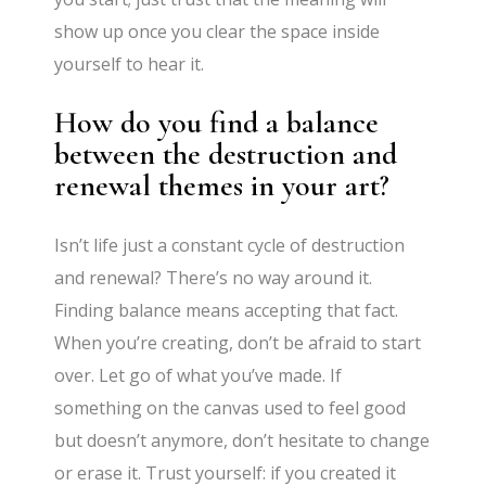
show up once you clear the space inside
yourself to hear it.
How do you find a balance
between the destruction and
renewal themes in your art?
Isn’t life just a constant cycle of destruction
and renewal? There’s no way around it.
Finding balance means accepting that fact.
When you’re creating, don’t be afraid to start
over. Let go of what you’ve made. If
something on the canvas used to feel good
but doesn’t anymore, don’t hesitate to change
or erase it. Trust yourself: if you created it