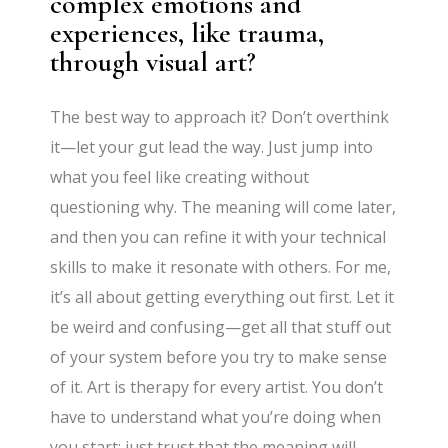
complex emotions and
experiences, like trauma,
through visual art?
The best way to approach it? Don’t overthink
it—let your gut lead the way. Just jump into
what you feel like creating without
questioning why. The meaning will come later,
and then you can refine it with your technical
skills to make it resonate with others. For me,
it’s all about getting everything out first. Let it
be weird and confusing—get all that stuff out
of your system before you try to make sense
of it. Art is therapy for every artist. You don’t
have to understand what you’re doing when
you start; just trust that the meaning will