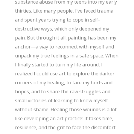
substance abuse from my teens into my early
thirties. Like many people, I’ve faced trauma
and spent years trying to cope in self-
destructive ways, which only deepened my
pain. But through it all, painting has been my
anchor—a way to reconnect with myself and
unpack my true feelings in a safe space. When
I finally started to turn my life around, I
realized I could use art to explore the darker
corners of my healing, to face my hurts and
hopes, and to share the raw struggles and
small victories of learning to know myself
without shame. Healing those wounds is a lot
like developing an art practice: It takes time,
resilience, and the grit to face the discomfort