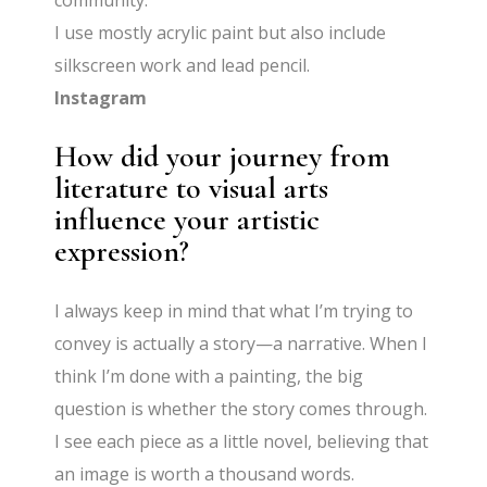
community.
I use mostly acrylic paint but also include
silkscreen work and lead pencil.
Instagram
How did your journey from
literature to visual arts
influence your artistic
expression?
I always keep in mind that what I’m trying to
convey is actually a story—a narrative. When I
think I’m done with a painting, the big
question is whether the story comes through.
I see each piece as a little novel, believing that
an image is worth a thousand words.