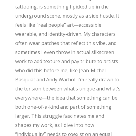
tattooing, is something I picked up in the
underground scene, mostly as a side hustle. It
feels like “real people” art—accessible,
wearable, and identity-driven. My characters
often wear patches that reflect this vibe, and
sometimes I even throw in actual silkscreen
work to add texture and pay tribute to artists
who did this before me, like Jean-Michel
Basquiat and Andy Warhol. I’m really drawn to
the tension between what’s unique and what’s
everywhere—the idea that something can be
both one-of-a-kind and part of something
larger. This struggle fascinates me and
shapes my work, as I dive into how
“individuality” needs to coexist on an equal