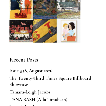
Recent Posts
Issue #58, August 2026
The Twenty-Third Times Square Billboard
Showcase
Tamara-Leigh Jacobs
TANA BASH (Alla Tanabash)