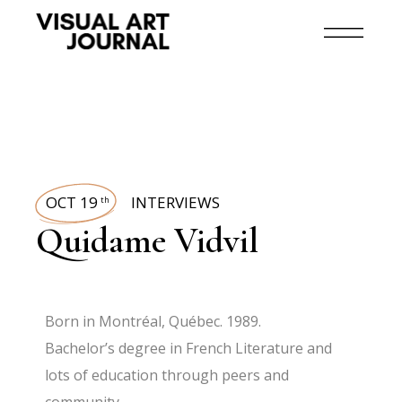
OCT 19
INTERVIEWS
th
Quidame Vidvil
Born in Montréal, Québec. 1989.
Bachelor’s degree in French Literature and
lots of education through peers and