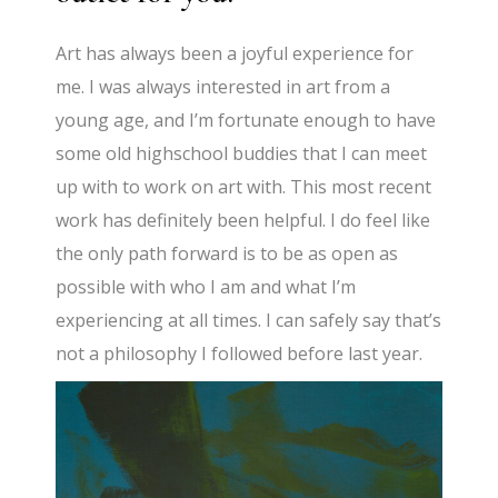
Art has always been a joyful experience for
me. I was always interested in art from a
young age, and I’m fortunate enough to have
some old highschool buddies that I can meet
up with to work on art with. This most recent
work has definitely been helpful. I do feel like
the only path forward is to be as open as
possible with who I am and what I’m
experiencing at all times. I can safely say that’s
not a philosophy I followed before last year.