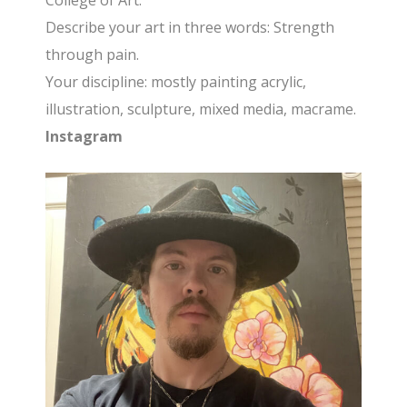
College of Art.
Describe your art in three words: Strength
through pain.
Your discipline: mostly painting acrylic,
illustration, sculpture, mixed media, macrame.
Instagram