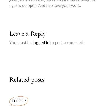
eyes wide open. And I do love your work.
Leave a Reply
You must be
logged in
to post a comment.
Related posts
INTERVIEWS
FEB 03
rd