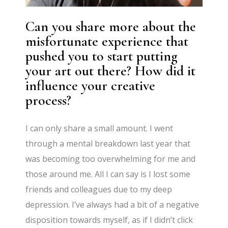
Can you share more about the
misfortunate experience that
pushed you to start putting
your art out there? How did it
influence your creative
process?
I can only share a small amount. I went
through a mental breakdown last year that
was becoming too overwhelming for me and
those around me. All I can say is I lost some
friends and colleagues due to my deep
depression. I’ve always had a bit of a negative
disposition towards myself, as if I didn’t click