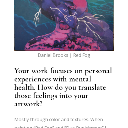
Daniel Brooks | Red Fog
Your work focuses on personal
experiences with mental
health. How do you translate
those feelings into your
artwork?
Mostly through color and textures. When
painting “Red Fog” and “Due Punishment” I