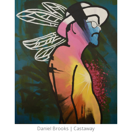
Daniel Brooks | Castaway