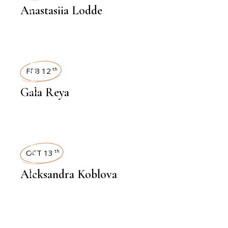
Anastasiia Lodde
INTERVIEWS
FEB 12
th
Gala Reya
INTERVIEWS
OCT 13
th
Aleksandra Koblova