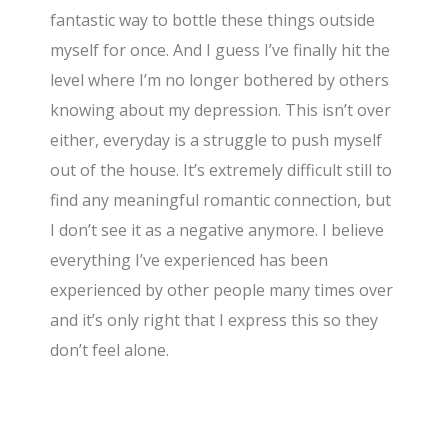
fantastic way to bottle these things outside
myself for once. And I guess I’ve finally hit the
level where I’m no longer bothered by others
knowing about my depression. This isn’t over
either, everyday is a struggle to push myself
out of the house. It’s extremely difficult still to
find any meaningful romantic connection, but
I don’t see it as a negative anymore. I believe
everything I’ve experienced has been
experienced by other people many times over
and it’s only right that I express this so they
don’t feel alone.