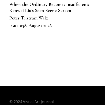
When the Ordinary Becomes Insufficient:
Renwei Liu’s Seen-Scene-Screen
Peter Tristram Walz
Issue #58, August 2026
© 2024 Visual Art Journal