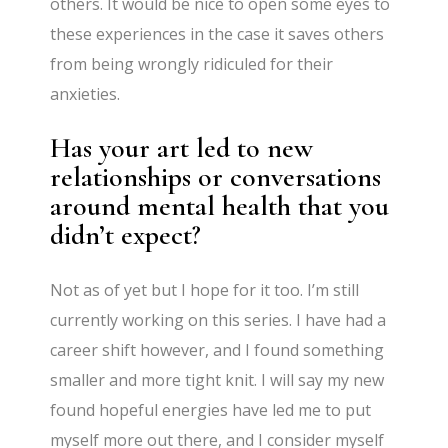
others. It would be nice to open some eyes to
these experiences in the case it saves others
from being wrongly ridiculed for their
anxieties.
Has your art led to new
relationships or conversations
around mental health that you
didn’t expect?
Not as of yet but I hope for it too. I’m still
currently working on this series. I have had a
career shift however, and I found something
smaller and more tight knit. I will say my new
found hopeful energies have led me to put
myself more out there, and I consider myself