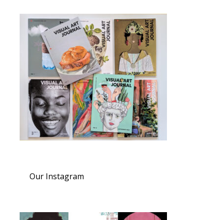
Our Instagram