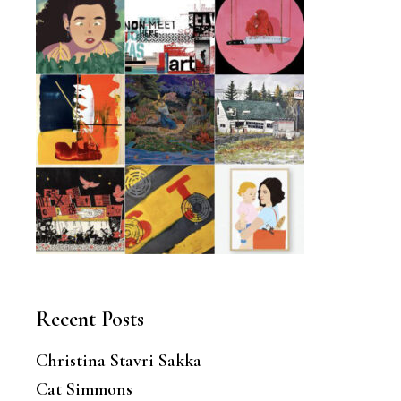
Recent Posts
Christina Stavri Sakka
Cat Simmons