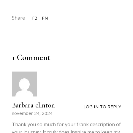
Share
FB
PN
1 Comment
Barbara clinton
LOG IN TO REPLY
november 24, 2024
Thank you so much for your frank description of
your journey. It truly does inspire me to keep my