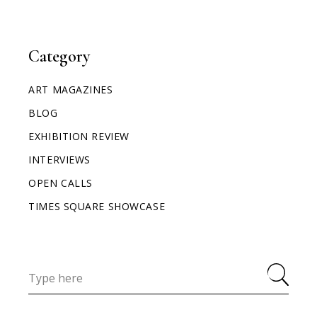
Category
ART MAGAZINES
BLOG
EXHIBITION REVIEW
INTERVIEWS
OPEN CALLS
TIMES SQUARE SHOWCASE