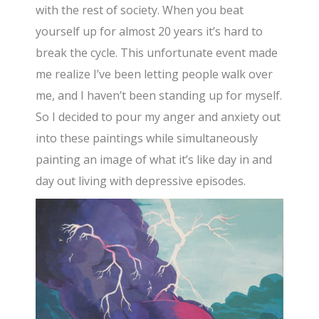
with the rest of society. When you beat
yourself up for almost 20 years it’s hard to
break the cycle. This unfortunate event made
me realize I’ve been letting people walk over
me, and I haven’t been standing up for myself.
So I decided to pour my anger and anxiety out
into these paintings while simultaneously
painting an image of what it’s like day in and
day out living with depressive episodes.