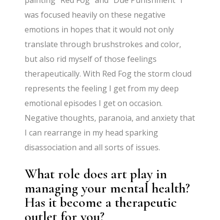
was focused heavily on these negative
emotions in hopes that it would not only
translate through brushstrokes and color,
but also rid myself of those feelings
therapeutically. With Red Fog the storm cloud
represents the feeling I get from my deep
emotional episodes I get on occasion.
Negative thoughts, paranoia, and anxiety that
I can rearrange in my head sparking
disassociation and all sorts of issues.
What role does art play in
managing your mental health?
Has it become a therapeutic
outlet for you?