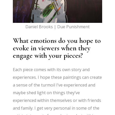
Daniel Brooks | Due Punishment
What emotions do you hope to
evoke in viewers when they
engage with your pieces?
Each piece comes with its own story and
experiences. I hope these paintings can create
a sense of the turmoil I’ve experienced and
maybe shed light on things they’ve
experienced within themselves or with friends
and family. I get very personal in some of the