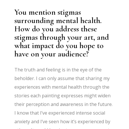
You mention stigmas
surrounding mental health.
How do you address these
stigmas through your art, and
what impact do you hope to
have on your audience?
The truth and feeling is in the eye of the
beholder. I can only assume that sharing my
experiences with mental health through the
stories each painting expresses might widen
their perception and awareness in the future.
I know that I’ve experienced intense social
anxiety and I’ve seen how it’s experienced by