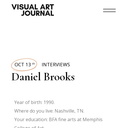
OCT 13
INTERVIEWS
th
Daniel Brooks
Year of birth: 1990.
Where do you live: Nashville, TN.
Your education: BFA fine arts at Memphis