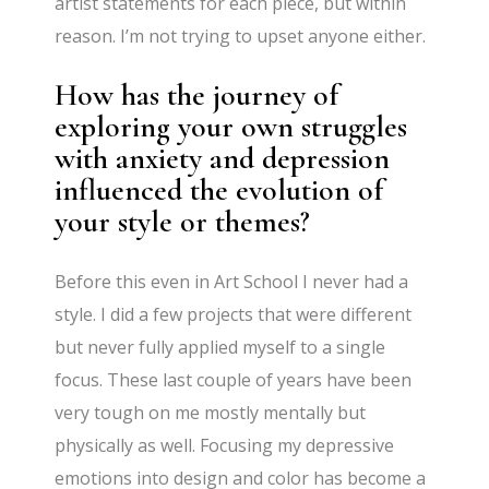
artist statements for each piece, but within
reason. I’m not trying to upset anyone either.
How has the journey of
exploring your own struggles
with anxiety and depression
influenced the evolution of
your style or themes?
Before this even in Art School I never had a
style. I did a few projects that were different
but never fully applied myself to a single
focus. These last couple of years have been
very tough on me mostly mentally but
physically as well. Focusing my depressive
emotions into design and color has become a