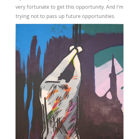
very fortunate to get this opportunity. And I’m
trying not to pass up future opportunities.