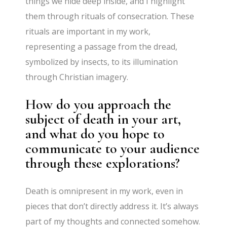
things we hide deep inside, and I highlight
them through rituals of consecration. These
rituals are important in my work,
representing a passage from the dread,
symbolized by insects, to its illumination
through Christian imagery.
How do you approach the
subject of death in your art,
and what do you hope to
communicate to your audience
through these explorations?
Death is omnipresent in my work, even in
pieces that don’t directly address it. It’s always
part of my thoughts and connected somehow.