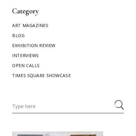
Category
ART MAGAZINES
BLOG
EXHIBITION REVIEW
INTERVIEWS
OPEN CALLS
TIMES SQUARE SHOWCASE