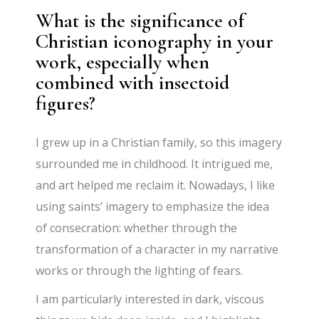
What is the significance of
Christian iconography in your
work, especially when
combined with insectoid
figures?
I grew up in a Christian family, so this imagery
surrounded me in childhood. It intrigued me,
and art helped me reclaim it. Nowadays, I like
using saints’ imagery to emphasize the idea
of consecration: whether through the
transformation of a character in my narrative
works or through the lighting of fears.
I am particularly interested in dark, viscous