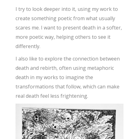
I try to look deeper into it, using my work to
create something poetic from what usually
scares me. I want to present death in a softer,
more poetic way, helping others to see it
differently.
I also like to explore the connection between
death and rebirth, often using metaphoric
death in my works to imagine the
transformations that follow, which can make
real death feel less frightening.