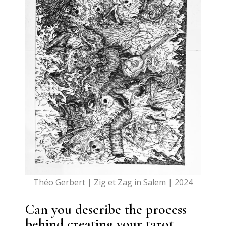
Théo Gerbert | Zig et Zag in Salem | 2024
Can you describe the process
behind creating your tarot