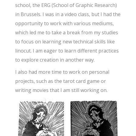
school, the ERG (School of Graphic Research)
in Brussels. I was in a video class, but I had the
opportunity to work with various mediums,
which led me to take a break from my studies
to focus on learning new technical skills like
linocut. I am eager to learn different practices
to explore creation in another way.
I also had more time to work on personal
projects, such as the tarot card game or
writing movies that I am still working on.