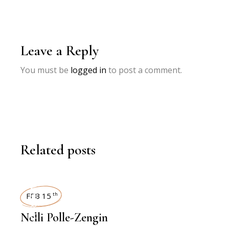
Leave a Reply
You must be
logged in
to post a comment.
Related posts
INTERVIEWS
FEB 15
th
Nelli Polle-Zengin