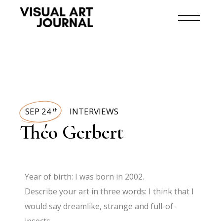
SEP 24
INTERVIEWS
th
Théo Gerbert
Year of birth: I was born in 2002.
Describe your art in three words: I think that I
would say dreamlike, strange and full-of-