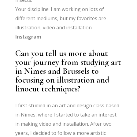
insects.
Your discipline: I am working on lots of
different mediums, but my favorites are
illustration, video and installation.
Instagram
Can you tell us more about
your journey from studying art
in Nîmes and Brussels to
focusing on illustration and
linocut techniques?
I first studied in an art and design class based
in Nîmes, where I started to take an interest
in making video and installation. After two
years, I decided to follow a more artistic