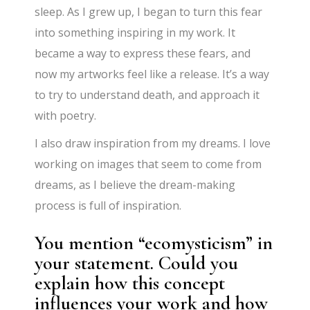
sleep. As I grew up, I began to turn this fear
into something inspiring in my work. It
became a way to express these fears, and
now my artworks feel like a release. It’s a way
to try to understand death, and approach it
with poetry.
I also draw inspiration from my dreams. I love
working on images that seem to come from
dreams, as I believe the dream-making
process is full of inspiration.
You mention “ecomysticism” in
your statement. Could you
explain how this concept
influences your work and how