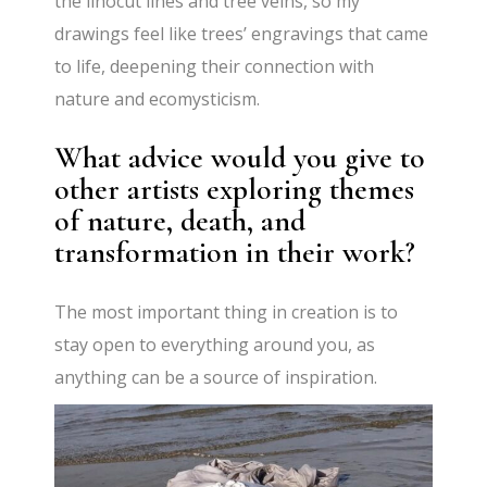
the linocut lines and tree veins, so my
drawings feel like trees’ engravings that came
to life, deepening their connection with
nature and ecomysticism.
What advice would you give to
other artists exploring themes
of nature, death, and
transformation in their work?
The most important thing in creation is to
stay open to everything around you, as
anything can be a source of inspiration.