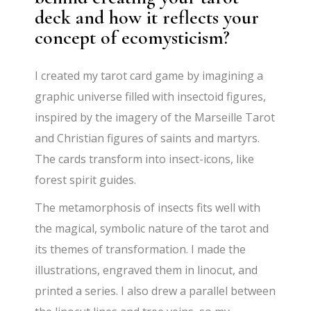
deck and how it reflects your
concept of ecomysticism?
I created my tarot card game by imagining a
graphic universe filled with insectoid figures,
inspired by the imagery of the Marseille Tarot
and Christian figures of saints and martyrs.
The cards transform into insect-icons, like
forest spirit guides.
The metamorphosis of insects fits well with
the magical, symbolic nature of the tarot and
its themes of transformation. I made the
illustrations, engraved them in linocut, and
printed a series. I also drew a parallel between