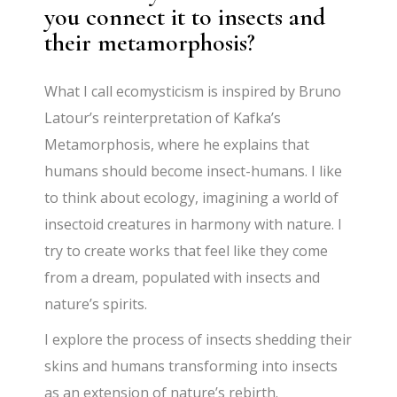
you connect it to insects and
their metamorphosis?
What I call ecomysticism is inspired by Bruno
Latour’s reinterpretation of Kafka’s
Metamorphosis, where he explains that
humans should become insect-humans. I like
to think about ecology, imagining a world of
insectoid creatures in harmony with nature. I
try to create works that feel like they come
from a dream, populated with insects and
nature’s spirits.
I explore the process of insects shedding their
skins and humans transforming into insects
as an extension of nature’s rebirth.