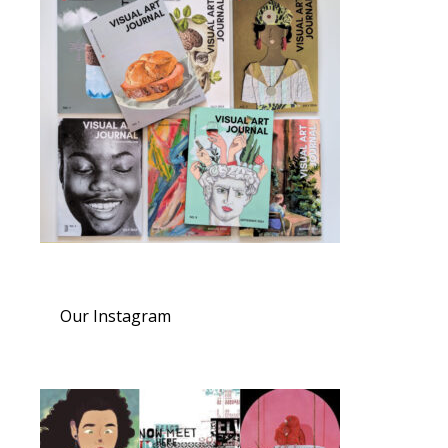
Our Instagram