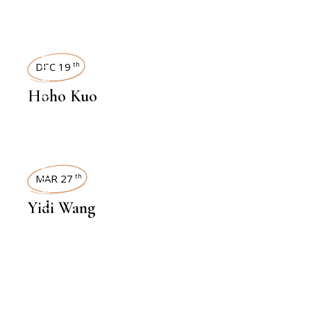
INTERVIEWS
DEC 19
th
Hoho Kuo
INTERVIEWS
MAR 27
th
Yidi Wang