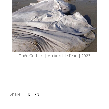
Théo Gerbert | Au bord de l’eau | 2023
Share
FB
PN