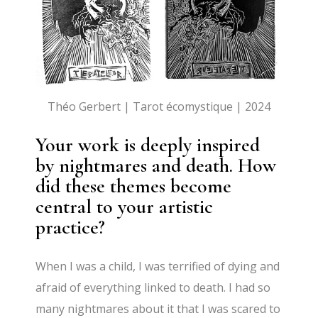
Théo Gerbert | Tarot écomystique | 2024
Your work is deeply inspired
by nightmares and death. How
did these themes become
central to your artistic
practice?
When I was a child, I was terrified of dying and
afraid of everything linked to death. I had so
many nightmares about it that I was scared to