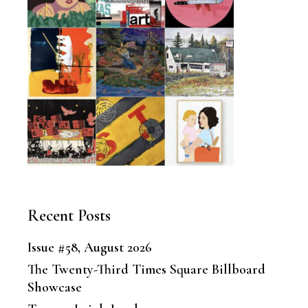
Recent Posts
Issue #58, August 2026
The Twenty-Third Times Square Billboard
Showcase