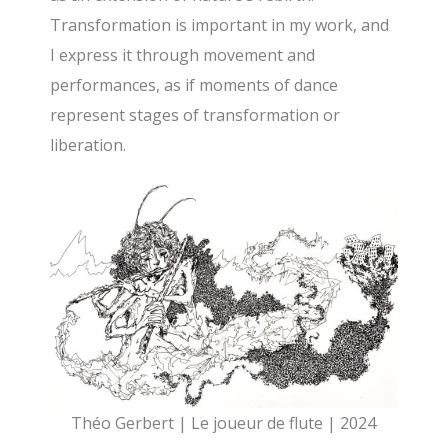
Transformation is important in my work, and
I express it through movement and
performances, as if moments of dance
represent stages of transformation or
liberation.
Théo Gerbert | Le joueur de flute | 2024