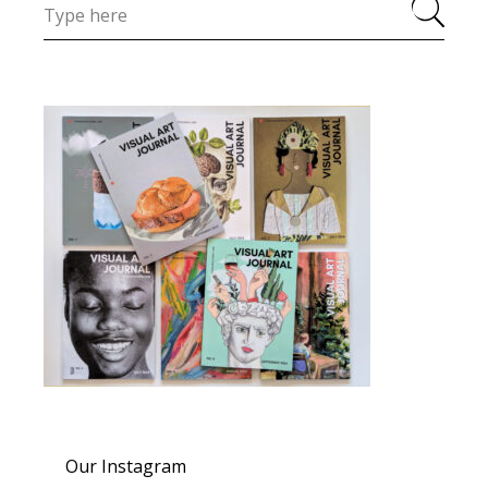
Our Instagram