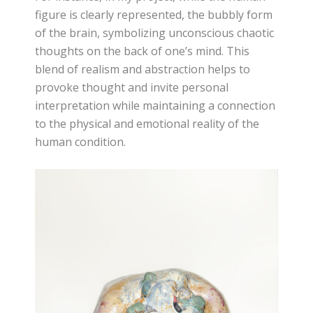
figure is clearly represented, the bubbly form
of the brain, symbolizing unconscious chaotic
thoughts on the back of one’s mind. This
blend of realism and abstraction helps to
provoke thought and invite personal
interpretation while maintaining a connection
to the physical and emotional reality of the
human condition.