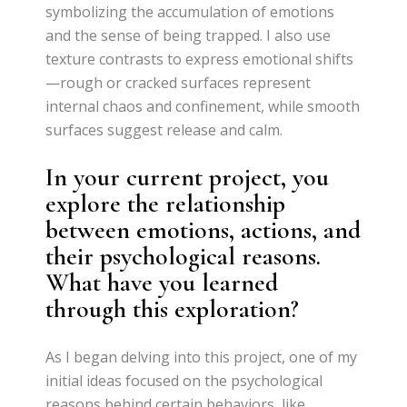
symbolizing the accumulation of emotions
and the sense of being trapped. I also use
texture contrasts to express emotional shifts
—rough or cracked surfaces represent
internal chaos and confinement, while smooth
surfaces suggest release and calm.
In your current project, you
explore the relationship
between emotions, actions, and
their psychological reasons.
What have you learned
through this exploration?
As I began delving into this project, one of my
initial ideas focused on the psychological
reasons behind certain behaviors, like