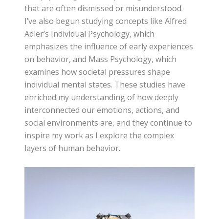
that are often dismissed or misunderstood.
I’ve also begun studying concepts like Alfred
Adler’s Individual Psychology, which
emphasizes the influence of early experiences
on behavior, and Mass Psychology, which
examines how societal pressures shape
individual mental states. These studies have
enriched my understanding of how deeply
interconnected our emotions, actions, and
social environments are, and they continue to
inspire my work as I explore the complex
layers of human behavior.