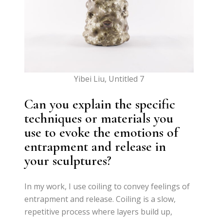
Yibei Liu, Untitled 7
Can you explain the specific
techniques or materials you
use to evoke the emotions of
entrapment and release in
your sculptures?
In my work, I use coiling to convey feelings of
entrapment and release. Coiling is a slow,
repetitive process where layers build up,