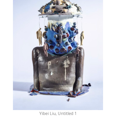
Yibei Liu, Untitled 1