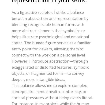
representation in your work?
As a figurative sculptor, I strike a balance
between abstraction and representation by
blending recognizable human forms with
more abstract elements that symbolize or
helps illustrate psychological and emotional
states. The human figure serves as a familiar
entry point for viewers, allowing them to
connect with the work on a personal level.
However, I introduce abstraction—through
exaggerated or distorted features, symbolic
objects, or fragmented forms—to convey
deeper, more intangible ideas.
This balance allows me to explore complex
concepts like mental health, conformity, or
societal pressures without being overly literal.
For instance, in my project, while the human