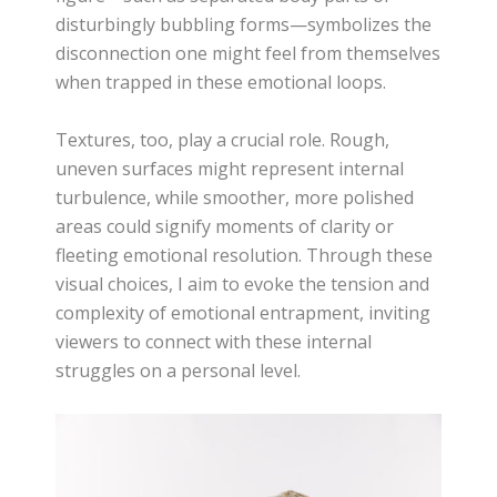
disturbingly bubbling forms—symbolizes the
disconnection one might feel from themselves
when trapped in these emotional loops.
Textures, too, play a crucial role. Rough,
uneven surfaces might represent internal
turbulence, while smoother, more polished
areas could signify moments of clarity or
fleeting emotional resolution. Through these
visual choices, I aim to evoke the tension and
complexity of emotional entrapment, inviting
viewers to connect with these internal
struggles on a personal level.