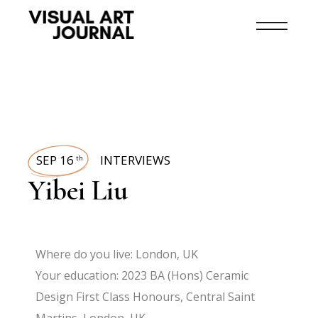
SEP 16
INTERVIEWS
th
Yibei Liu
Where do you live: London, UK
Your education: 2023 BA (Hons) Ceramic
Design First Class Honours, Central Saint