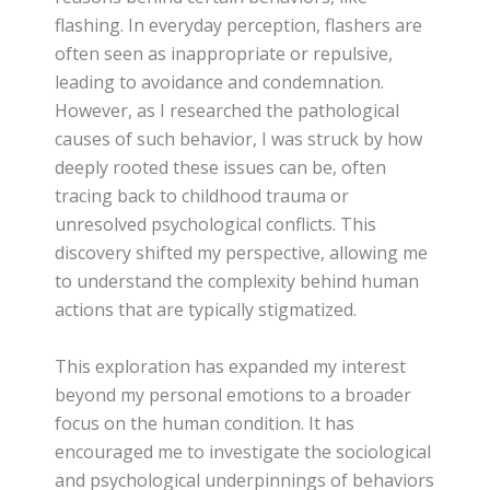
flashing. In everyday perception, flashers are
often seen as inappropriate or repulsive,
leading to avoidance and condemnation.
However, as I researched the pathological
causes of such behavior, I was struck by how
deeply rooted these issues can be, often
tracing back to childhood trauma or
unresolved psychological conflicts. This
discovery shifted my perspective, allowing me
to understand the complexity behind human
actions that are typically stigmatized.
This exploration has expanded my interest
beyond my personal emotions to a broader
focus on the human condition. It has
encouraged me to investigate the sociological
and psychological underpinnings of behaviors