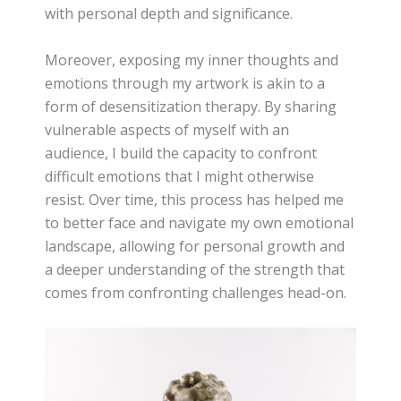
with personal depth and significance.
Moreover, exposing my inner thoughts and
emotions through my artwork is akin to a
form of desensitization therapy. By sharing
vulnerable aspects of myself with an
audience, I build the capacity to confront
difficult emotions that I might otherwise
resist. Over time, this process has helped me
to better face and navigate my own emotional
landscape, allowing for personal growth and
a deeper understanding of the strength that
comes from confronting challenges head-on.