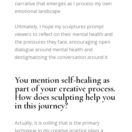
narrative that emerges as I process my own
emotional landscape.
Ultimately, I hope my sculptures prompt
viewers to reflect on their mental health and
the pressures they face, encouraging open
dialogue around mental health and
destigmatizing the conversation around it.
You mention self-healing as
part of your creative process.
How does sculpting help you
in this journey?
Actually, it is coiling that is the primary
technique in my creative practice plays a