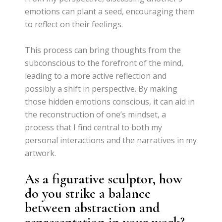
emotions can plant a seed, encouraging them
to reflect on their feelings.
This process can bring thoughts from the
subconscious to the forefront of the mind,
leading to a more active reflection and
possibly a shift in perspective. By making
those hidden emotions conscious, it can aid in
the reconstruction of one’s mindset, a
process that I find central to both my
personal interactions and the narratives in my
artwork.
As a figurative sculptor, how
do you strike a balance
between abstraction and