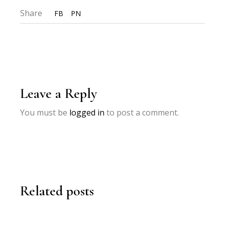
Share
FB
PN
Leave a Reply
You must be
logged in
to post a comment.
Related posts