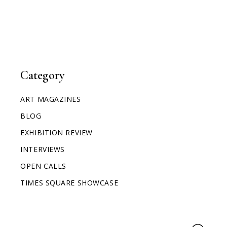
Category
ART MAGAZINES
BLOG
EXHIBITION REVIEW
INTERVIEWS
OPEN CALLS
TIMES SQUARE SHOWCASE