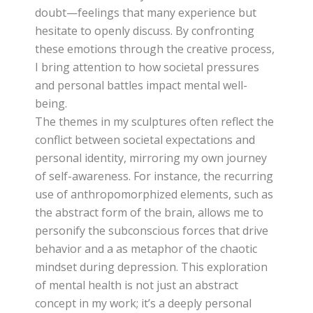
doubt—feelings that many experience but
hesitate to openly discuss. By confronting
these emotions through the creative process,
I bring attention to how societal pressures
and personal battles impact mental well-
being.
The themes in my sculptures often reflect the
conflict between societal expectations and
personal identity, mirroring my own journey
of self-awareness. For instance, the recurring
use of anthropomorphized elements, such as
the abstract form of the brain, allows me to
personify the subconscious forces that drive
behavior and a as metaphor of the chaotic
mindset during depression. This exploration
of mental health is not just an abstract
concept in my work; it’s a deeply personal