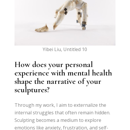
Yibei Liu, Untitled 10
How does your personal
experience with mental health
shape the narrative of your
sculptures?
Through my work, I aim to externalize the
internal struggles that often remain hidden.
Sculpting becomes a medium to explore
emotions like anxiety, frustration, and self-