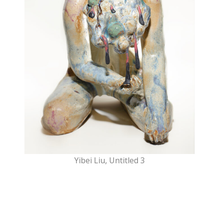
Yibei Liu, Untitled 3