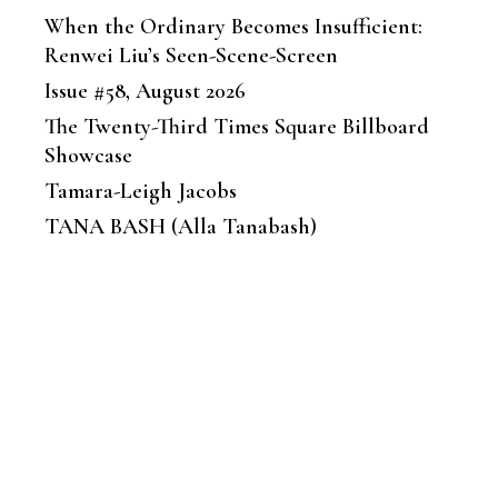
When the Ordinary Becomes Insufficient:
Renwei Liu’s Seen-Scene-Screen
Issue #58, August 2026
The Twenty-Third Times Square Billboard
Showcase
Tamara-Leigh Jacobs
TANA BASH (Alla Tanabash)