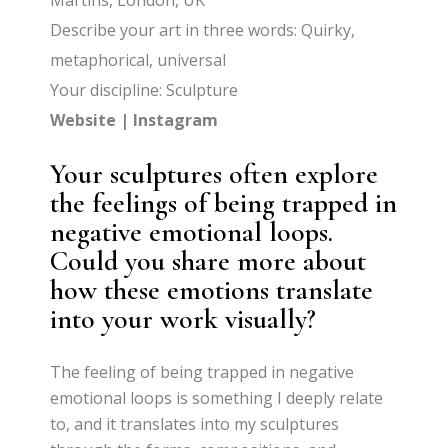
Martins, London, UK
Describe your art in three words: Quirky,
metaphorical, universal
Your discipline: Sculpture
Website
|
Instagram
Your sculptures often explore
the feelings of being trapped in
negative emotional loops.
Could you share more about
how these emotions translate
into your work visually?
The feeling of being trapped in negative
emotional loops is something I deeply relate
to, and it translates into my sculptures