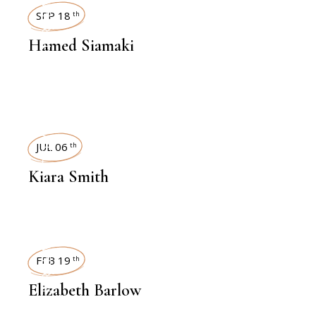
INTERVIEWS
SEP 18
th
Hamed Siamaki
INTERVIEWS
JUL 06
th
Kiara Smith
INTERVIEWS
FEB 19
th
Elizabeth Barlow