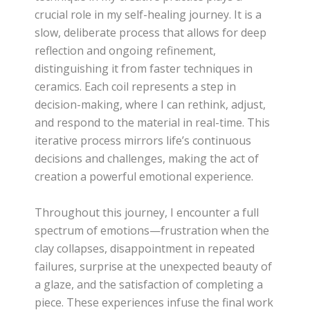
crucial role in my self-healing journey. It is a
slow, deliberate process that allows for deep
reflection and ongoing refinement,
distinguishing it from faster techniques in
ceramics. Each coil represents a step in
decision-making, where I can rethink, adjust,
and respond to the material in real-time. This
iterative process mirrors life’s continuous
decisions and challenges, making the act of
creation a powerful emotional experience.
Throughout this journey, I encounter a full
spectrum of emotions—frustration when the
clay collapses, disappointment in repeated
failures, surprise at the unexpected beauty of
a glaze, and the satisfaction of completing a
piece. These experiences infuse the final work