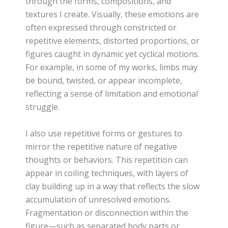
through the forms, compositions, and
textures I create. Visually, these emotions are
often expressed through constricted or
repetitive elements, distorted proportions, or
figures caught in dynamic yet cyclical motions.
For example, in some of my works, limbs may
be bound, twisted, or appear incomplete,
reflecting a sense of limitation and emotional
struggle.
I also use repetitive forms or gestures to
mirror the repetitive nature of negative
thoughts or behaviors. This repetition can
appear in coiling techniques, with layers of
clay building up in a way that reflects the slow
accumulation of unresolved emotions.
Fragmentation or disconnection within the
figure—such as separated body parts or