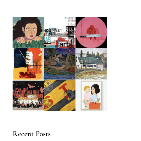
Recent Posts