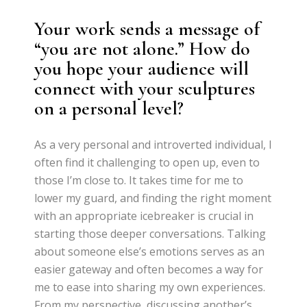
Your work sends a message of
“you are not alone.” How do
you hope your audience will
connect with your sculptures
on a personal level?
As a very personal and introverted individual, I
often find it challenging to open up, even to
those I’m close to. It takes time for me to
lower my guard, and finding the right moment
with an appropriate icebreaker is crucial in
starting those deeper conversations. Talking
about someone else’s emotions serves as an
easier gateway and often becomes a way for
me to ease into sharing my own experiences.
From my perspective, discussing another’s