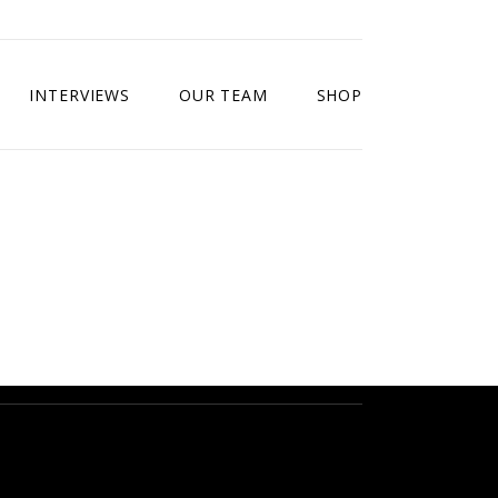
INTERVIEWS
OUR TEAM
SHOP