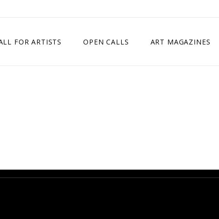
ALL FOR ARTISTS
OPEN CALLS
ART MAGAZINES
ETITION
TIMES SQUARE SHOW
EXHIBITION IN VIENNA, AUSTRIA
EXHIBITION IN PARIS, FRANCE
EXHIBITION IN MADRID, SPAIN