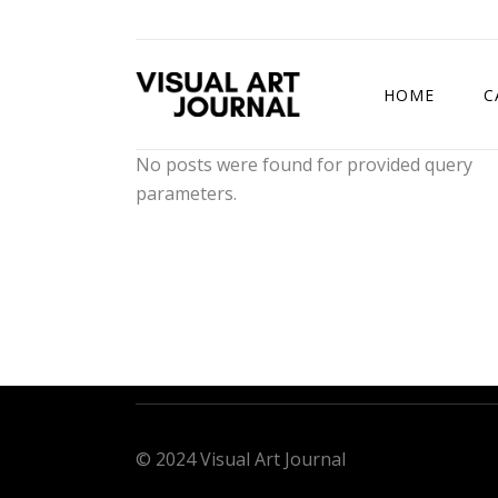
HOME
C
No posts were found for provided query
parameters.
DRAWING COMP
© 2024 Visual Art Journal