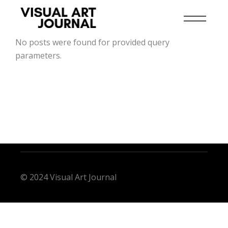
No posts were found for provided query
parameters.
© 2024 Visual Art Journal