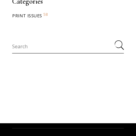
Categories
58
PRINT ISSUES