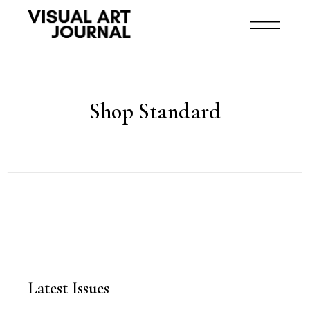
Shop Standard
Latest Issues