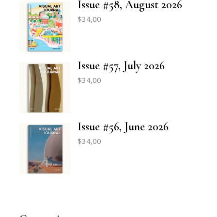
Issue #58, August 2026
$
34,00
Issue #57, July 2026
$
34,00
Issue #56, June 2026
$
34,00