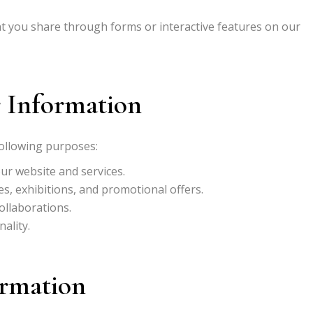
 you share through forms or interactive features on our
 Information
following purposes:
ur website and services.
, exhibitions, and promotional offers.
ollaborations.
ality.
ormation