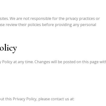
sites. We are not responsible for the privacy practices or
ase review their policies before providing any personal
olicy
y Policy at any time. Changes will be posted on this page wit
 this Privacy Policy, please contact us at: