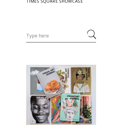
TIMES SQUARE SHOWCASE