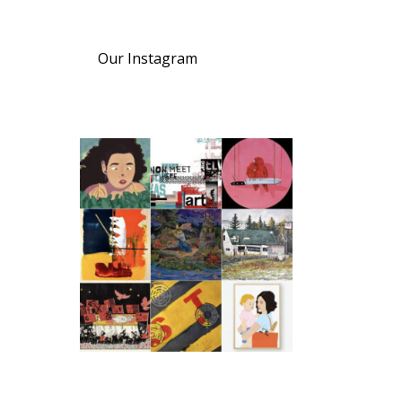
Our Instagram