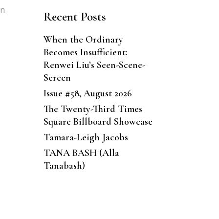
in
Recent Posts
When the Ordinary
Becomes Insufficient:
Renwei Liu’s Seen-Scene-
Screen
Issue #58, August 2026
The Twenty-Third Times
Square Billboard Showcase
Tamara-Leigh Jacobs
TANA BASH (Alla
Tanabash)