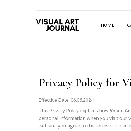
HOME
C
DRAWING COMP
Privacy Policy for V
Effective Date: 06.06.2024
This Privacy Policy explains how
Visual Ar
personal information when you visit our we
website, you agree to the terms outlined in