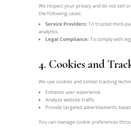
We respect your privacy and do not sell or
the following cases:
Service Providers:
To trusted third-par
analytics.
Legal Compliance:
To comply with lega
4. Cookies and Trac
We use cookies and similar tracking techn
Enhance user experience.
Analyze website traffic.
Provide targeted advertisements based
You can manage cookie preferences throu