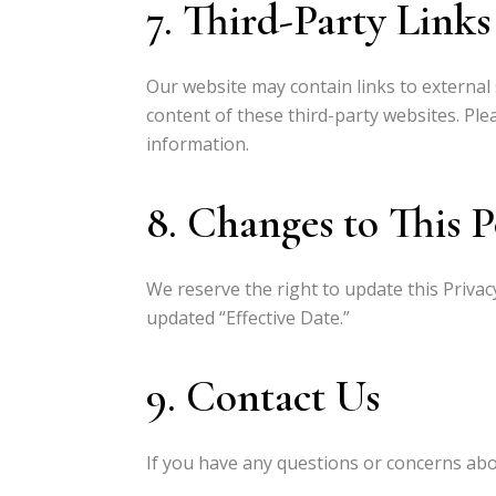
7. Third-Party Links
Our website may contain links to external 
content of these third-party websites. Ple
information.
8. Changes to This P
We reserve the right to update this Privac
updated “Effective Date.”
9. Contact Us
If you have any questions or concerns about