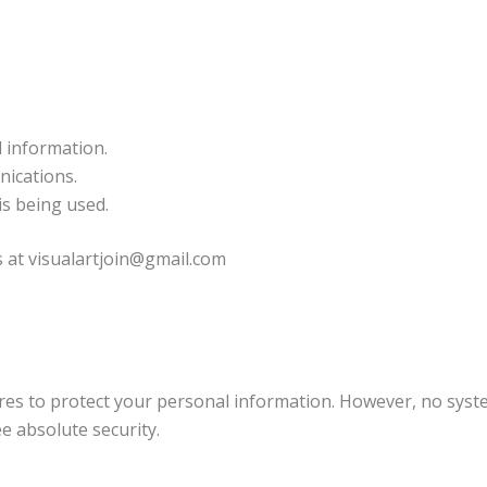
l information.
ications.
is being used.
s at visualartjoin@gmail.com
es to protect your personal information. However, no sys
e absolute security.