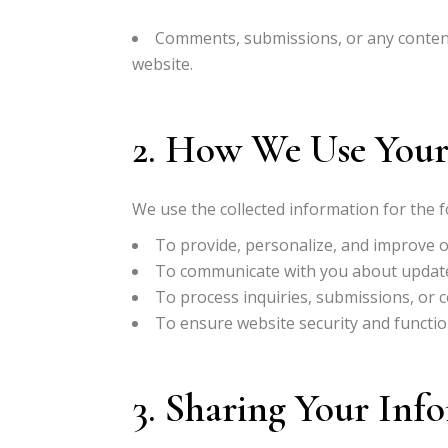
Comments, submissions, or any content
website.
2. How We Use Your
We use the collected information for the 
To provide, personalize, and improve o
To communicate with you about updates
To process inquiries, submissions, or c
To ensure website security and function
3. Sharing Your Inf