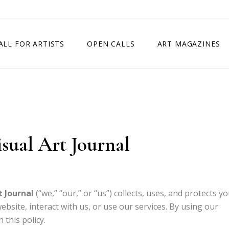
ALL FOR ARTISTS
OPEN CALLS
ART MAGAZINES
ETITION
TIMES SQUARE SHOW
EXHIBITION IN VIENNA, AUSTRIA
EXHIBITION IN PARIS, FRANCE
isual Art Journal
EXHIBITION IN MADRID, SPAIN
t Journal
(“we,” “our,” or “us”) collects, uses, and protects y
bsite, interact with us, or use our services. By using our
 this policy.