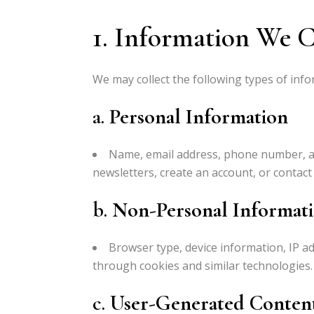
1. Information We C
We may collect the following types of info
a.
Personal Information
Name, email address, phone number, an
newsletters, create an account, or contact 
b.
Non-Personal Informat
Browser type, device information, IP ad
through cookies and similar technologies.
c.
User-Generated Conten