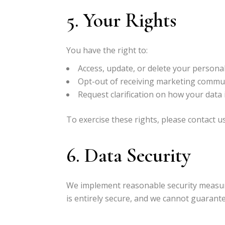
5. Your Rights
You have the right to:
Access, update, or delete your persona
Opt-out of receiving marketing commun
Request clarification on how your data 
To exercise these rights, please contact u
6. Data Security
We implement reasonable security measur
is entirely secure, and we cannot guarante