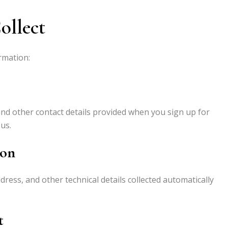
ollect
rmation:
d other contact details provided when you sign up for
us.
ion
dress, and other technical details collected automatically
t