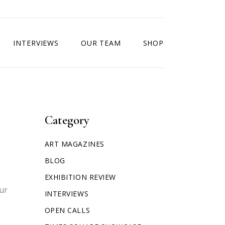
INTERVIEWS
OUR TEAM
SHOP
Category
ART MAGAZINES
BLOG
EXHIBITION REVIEW
our
INTERVIEWS
OPEN CALLS