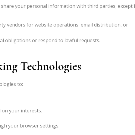
 share your personal information with third parties, except 
ty vendors for website operations, email distribution, or
l obligations or respond to lawful requests.
king Technologies
ologies to:
 on your interests.
gh your browser settings.