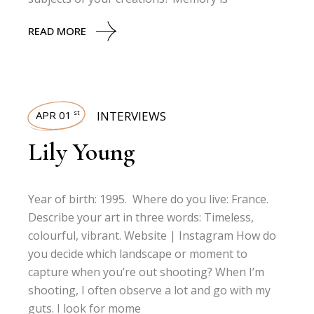
READ MORE
APR 01
INTERVIEWS
st
Lily Young
Year of birth: 1995. Where do you live: France.
Describe your art in three words: Timeless,
colourful, vibrant. Website | Instagram How do
you decide which landscape or moment to
capture when you’re out shooting? When I’m
shooting, I often observe a lot and go with my
guts. I look for mome