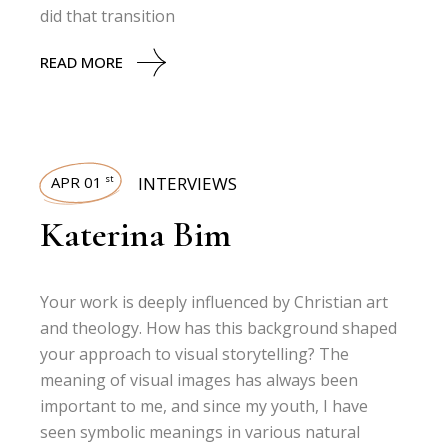
did that transition
READ MORE
APR 01
INTERVIEWS
st
Katerina Bim
Your work is deeply influenced by Christian art
and theology. How has this background shaped
your approach to visual storytelling? The
meaning of visual images has always been
important to me, and since my youth, I have
seen symbolic meanings in various natural