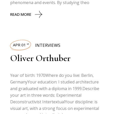
phenomena and events. By studying theo
READ MORE
APR 01
INTERVIEWS
st
Oliver Orthuber
Year of birth: 1970Where do you live: Berlin,
GermanyYour education: I studied architecture
and graduated with a diploma in 1999.Describe
your art in three words: Experimental
Deconstructivist IntertextualYour discipline: is
visual art, with a strong focus on experimental