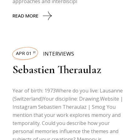
approaches and interdiscipl
READ MORE
APR 01
INTERVIEWS
st
Sebastien Theraulaz
Year of birth: 1973Where do you live: Lausanne
(Switzerland)Your discipline: Drawing.Website |
Instagram Sebastien Theraulaz | Smog You
mention that your work explores memory and
temporality. Could you describe how your
personal memories influence the themes and
subjects of your creations? Memory is