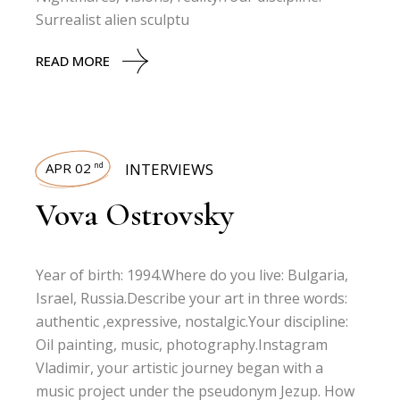
Surrealist alien sculptu
READ MORE
APR 02
INTERVIEWS
nd
Vova Ostrovsky
Year of birth: 1994.Where do you live: Bulgaria,
Israel, Russia.Describe your art in three words:
authentic ,expressive, nostalgic.Your discipline:
Oil painting, music, photography.Instagram
Vladimir, your artistic journey began with a
music project under the pseudonym Jezup. How