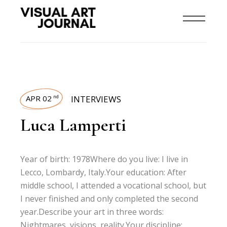
APR 02
INTERVIEWS
nd
Luca Lamperti
Year of birth: 1978Where do you live: I live in
Lecco, Lombardy, Italy.Your education: After
middle school, I attended a vocational school, but
I never finished and only completed the second
year.Describe your art in three words:
Nightmares, visions, reality.Your discipline: