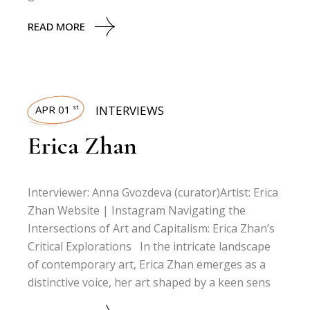
READ MORE
APR 01
INTERVIEWS
st
Erica Zhan
Interviewer: Anna Gvozdeva (curator)Artist: Erica
Zhan Website | Instagram Navigating the
Intersections of Art and Capitalism: Erica Zhan’s
Critical Explorations In the intricate landscape
of contemporary art, Erica Zhan emerges as a
distinctive voice, her art shaped by a keen sens