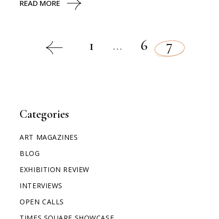
READ MORE
1
…
6
7
Categories
ART MAGAZINES
BLOG
EXHIBITION REVIEW
INTERVIEWS
OPEN CALLS
TIMES SQUARE SHOWCASE