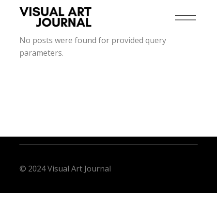
No posts were found for provided query
parameters.
© 2024 Visual Art Journal