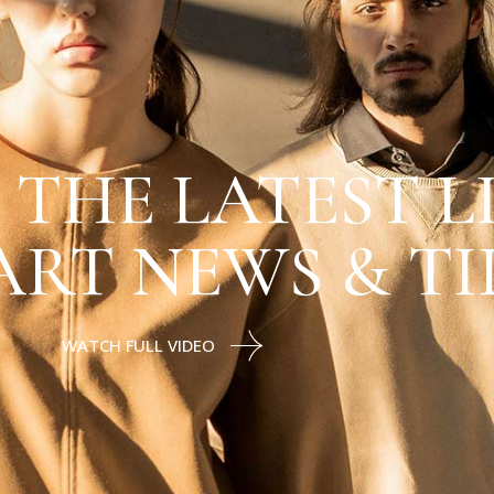
 THE LATEST L
ART NEWS & TI
WATCH FULL VIDEO