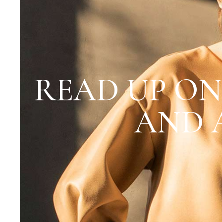
READ UP ON
AND 