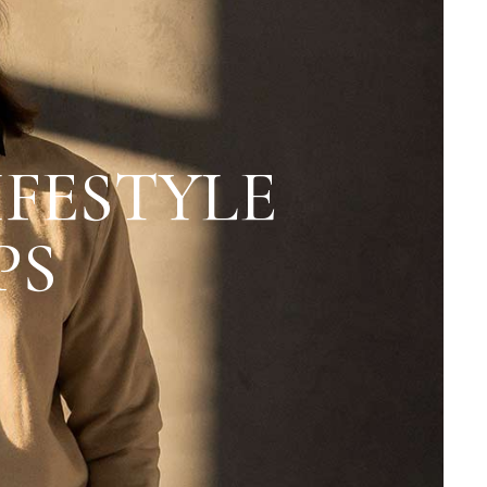
IFESTYLE
PS