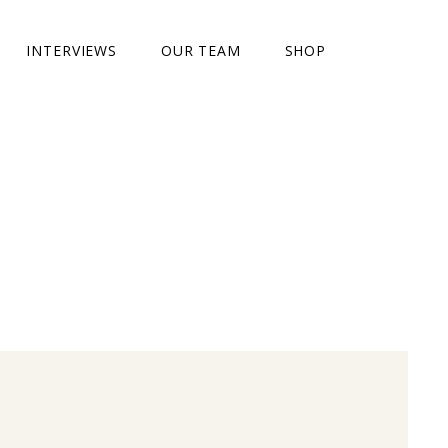
INTERVIEWS
OUR TEAM
SHOP