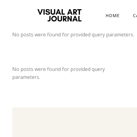
DRAWING COMP
HOME
C
No posts were found for provided query parameters.
DRAWING COMP
No posts were found for provided query
parameters.