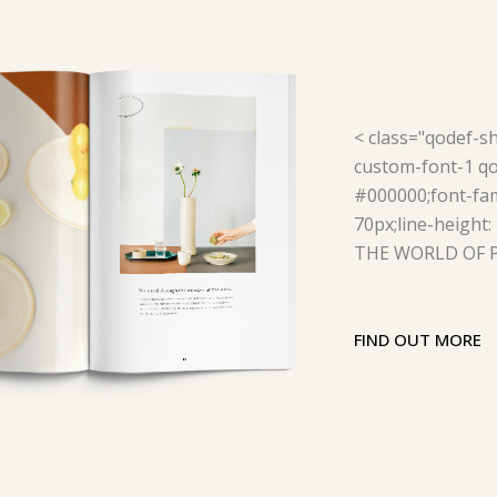
< class="qodef-s
custom-font-1 qod
#000000;font-fam
70px;line-height:
THE WORLD OF P
FIND OUT MORE