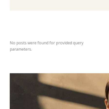
No posts were found for provided query
parameters.