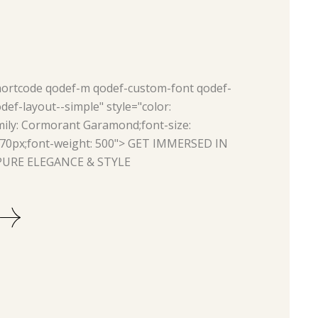
hortcode qodef-m qodef-custom-font qodef-
ef-layout--simple" style="color:
ily: Cormorant Garamond;font-size:
 70px;font-weight: 500">
GET IMMERSED IN
URE ELEGANCE & STYLE